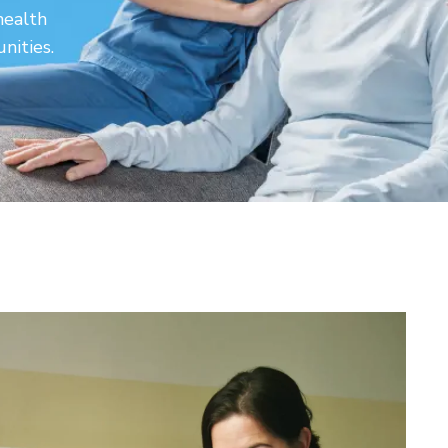
health
nities.