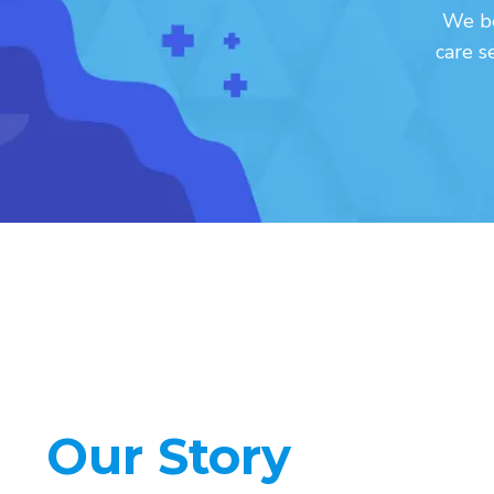
We be
care s
Our Story