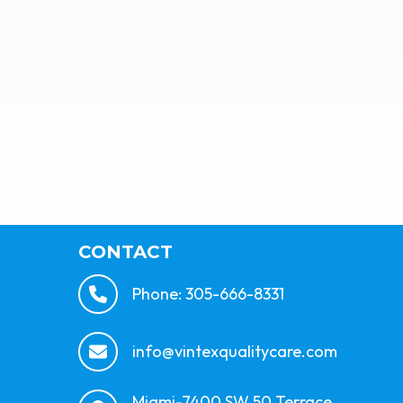
CONTACT
Phone: 305-666-8331
info@vintexqualitycare.com
Miami-7400 SW 50 Terrace,