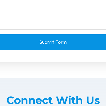
Submit Form
Connect With Us