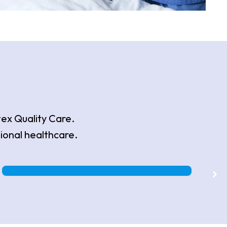
tex Quality Care.
ional healthcare.