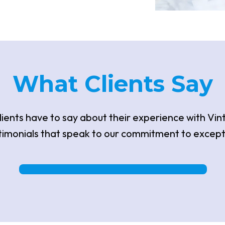
What
Clients S
Ay
ients have to say about their experience with Vin
timonials that speak to our commitment to except