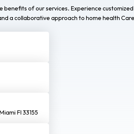
e benefits of our services. Experience customized
and a collaborative approach to home health Care
Miami Fl 33155