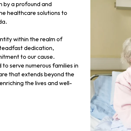
n by a profound and
e healthcare solutions to
da.
tity within the realm of
steadfast dedication,
itment to our cause.
to serve numerous families in
 care that extends beyond the
nriching the lives and well-