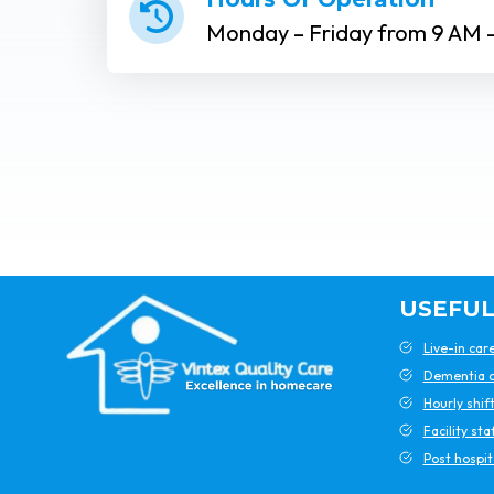
Monday – Friday from 9 AM 
USEFUL
Live-in car
Dementia c
Hourly shif
Facility sta
Post hospit