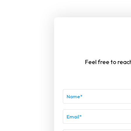
at
I spent a lot of time researching for a
r,
personal care service in South Florida and
x
was happy to find Vintex. Their homecare
Feel free to reac
s
assistance specialists were attentive,
trustworthy, and assisted my family with
ook
great care. Thank you!.Your caregivers not
you
only provided excellent care but also
 a
became a part of our family. I highly
e
recommend your services to anyone in
need.
G G.