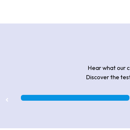
Hear what our cl
Discover the tes