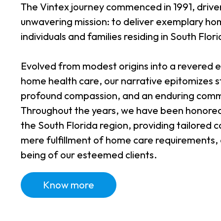
The Vintex journey commenced in 1991, drive
unwavering mission: to deliver exemplary hom
individuals and families residing in South Flori
Evolved from modest origins into a revered en
home health care, our narrative epitomizes 
profound compassion, and an enduring comm
Throughout the years, we have been honored 
the South Florida region, providing tailored
mere fulfillment of home care requirements, e
being of our esteemed clients.
Know more