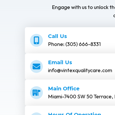
Engage with us to unlock th
Call Us
Phone: (305) 666-8331
Email Us
info@vintexqualitycare.com
Main Office
Miami-7400 SW 50 Terrace, 
Hours Of Operation