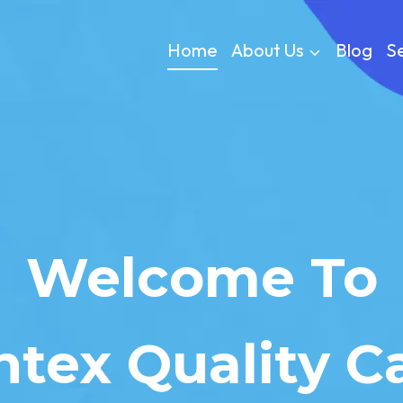
Home
About Us
Blog
Se
Welcome To
ntex Quality C