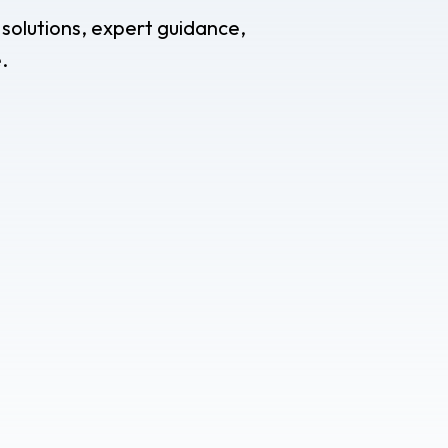
 solutions, expert guidance,
.