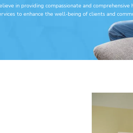
lieve in providing compassionate and comprehensive 
ervices to enhance the well-being of clients and commu