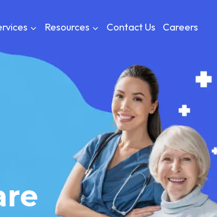
rvices
Resources
Contact Us
Careers
are