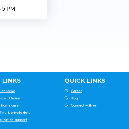
– 5 PM
 LINKS
QUICK LINKS
e at home
Career
are at home
Blog
t home care
Connect with us
ffing & private duty
alization support